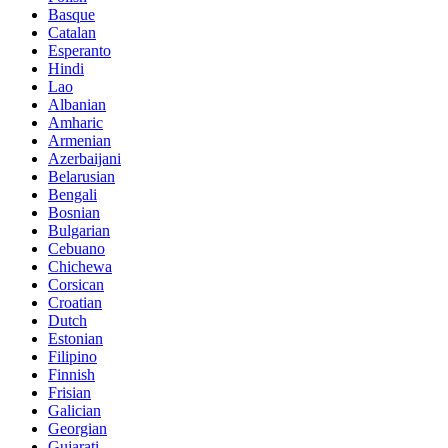
Basque
Catalan
Esperanto
Hindi
Lao
Albanian
Amharic
Armenian
Azerbaijani
Belarusian
Bengali
Bosnian
Bulgarian
Cebuano
Chichewa
Corsican
Croatian
Dutch
Estonian
Filipino
Finnish
Frisian
Galician
Georgian
Gujarati