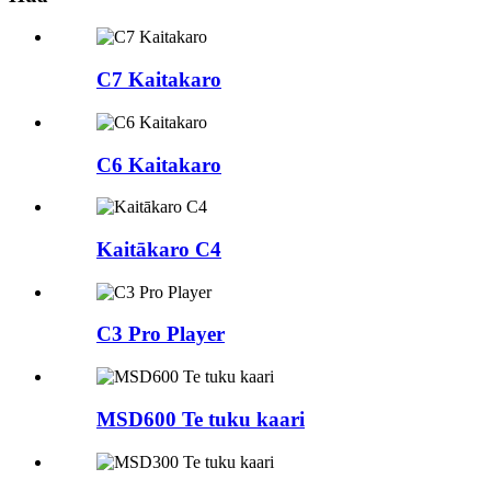
C7 Kaitakaro
C6 Kaitakaro
Kaitākaro C4
C3 Pro Player
MSD600 Te tuku kaari