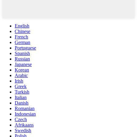
English
Chinese
French
German
Portuguese
Spanish
Russian
Japanese
Korean
Arabic
Irish
Greek
Turkish
Italian
Danish
Romanian
Indonesian
Czech
Afrikaans
Swedish
Polish