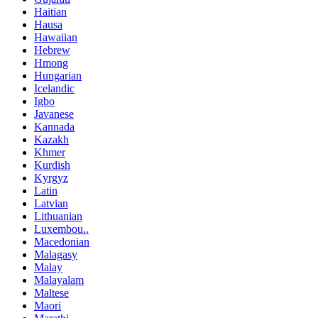
Haitian
Hausa
Hawaiian
Hebrew
Hmong
Hungarian
Icelandic
Igbo
Javanese
Kannada
Kazakh
Khmer
Kurdish
Kyrgyz
Latin
Latvian
Lithuanian
Luxembou..
Macedonian
Malagasy
Malay
Malayalam
Maltese
Maori