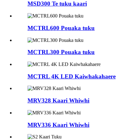
MSD300 Te tuku kaari
MCTRL600 Pouaka tuku
MCTRL300 Pouaka tuku
MCTRL 4K LED Kaiwhakahaere
MRV328 Kaari Whiwhi
MRV336 Kaari Whiwhi