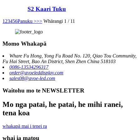
S2 Kaari Tuku
1
2
3
4
5
6
Panuku >
>>
Whārangi 1 / 11
Momo Whakapā
Whare Fu Hong, Yong Fu Road No. 120, Qiao Tou Community,
Fu Hai Street, Bao An District, Shen Zhen China 518103
0086-13534296317
order@avoeleddisplay.com
sales08@avoe-led.com
Waitohu mo te NEWSLETTER
Mo nga patai, he patai, he mihi ranei,
tena koa
whakapā mai i tenei ra
whai ia matou