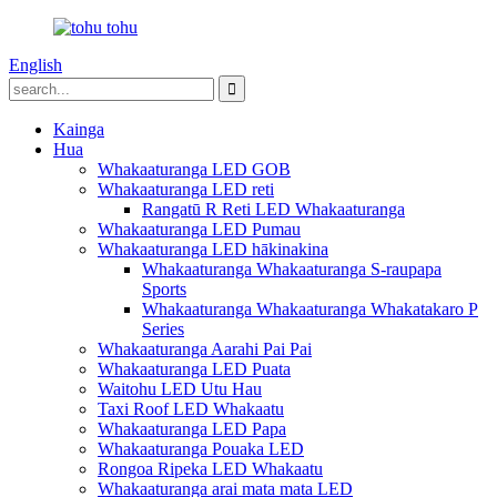
English
Kainga
Hua
Whakaaturanga LED GOB
Whakaaturanga LED reti
Rangatū R Reti LED Whakaaturanga
Whakaaturanga LED Pumau
Whakaaturanga LED hākinakina
Whakaaturanga Whakaaturanga S-raupapa
Sports
Whakaaturanga Whakaaturanga Whakatakaro P
Series
Whakaaturanga Aarahi Pai Pai
Whakaaturanga LED Puata
Waitohu LED Utu Hau
Taxi Roof LED Whakaatu
Whakaaturanga LED Papa
Whakaaturanga Pouaka LED
Rongoa Ripeka LED Whakaatu
Whakaaturanga arai mata mata LED