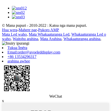
© Mana pupuri - 2010-2022 : Katoa nga mana pupuri.
Hua wera
-
Mahere pae
-
Pukoro AMP
Mata Led waho
,
Mata Whakaaturanga Led
,
Whakaaturanga Led o
waho
,
Waitohu arahina
,
Mata Arahina
,
Whakaaturanga arahina
,
Tukua Īmēra
Email:order@avoeleddisplay.com
+86 13534296317
arahina awhee
WeChat
x