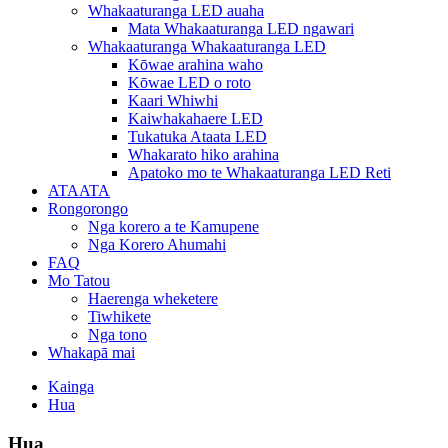
Whakaaturanga LED auaha
Mata Whakaaturanga LED ngawari
Whakaaturanga Whakaaturanga LED
Kōwae arahina waho
Kōwae LED o roto
Kaari Whiwhi
Kaiwhakahaere LED
Tukatuka Ataata LED
Whakarato hiko arahina
Apatoko mo te Whakaaturanga LED Reti
ATAATA
Rongorongo
Nga korero a te Kamupene
Nga Korero Ahumahi
FAQ
Mo Tatou
Haerenga wheketere
Tiwhikete
Nga tono
Whakapā mai
Kainga
Hua
Hua