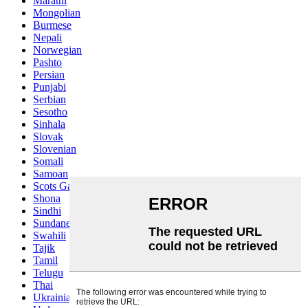
Marathi
Mongolian
Burmese
Nepali
Norwegian
Pashto
Persian
Punjabi
Serbian
Sesotho
Sinhala
Slovak
Slovenian
Somali
Samoan
Scots Gaelic
Shona
Sindhi
Sundanese
Swahili
Tajik
Tamil
Telugu
Thai
Ukrainian