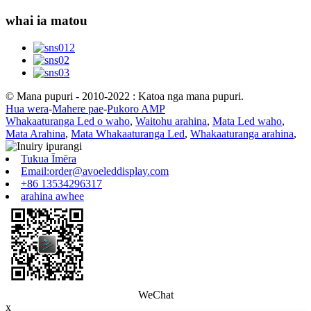
whai ia matou
© Mana pupuri - 2010-2022 : Katoa nga mana pupuri.
Hua wera
-
Mahere pae
-
Pukoro AMP
Whakaaturanga Led o waho
,
Waitohu arahina
,
Mata Led waho
,
Mata Arahina
,
Mata Whakaaturanga Led
,
Whakaaturanga arahina
,
Tukua Īmēra
Email:order@avoeleddisplay.com
+86 13534296317
arahina awhee
WeChat
x