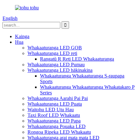
English
Kainga
Hua
Whakaaturanga LED GOB
Whakaaturanga LED reti
Rangatū R Reti LED Whakaaturanga
Whakaaturanga LED Pumau
Whakaaturanga LED hākinakina
Whakaaturanga Whakaaturanga S-raupapa
Sports
Whakaaturanga Whakaaturanga Whakatakaro P
Series
Whakaaturanga Aarahi Pai Pai
Whakaaturanga LED Puata
Waitohu LED Utu Hau
Taxi Roof LED Whakaatu
Whakaaturanga LED Papa
Whakaaturanga Pouaka LED
Rongoa Ripeka LED Whakaatu
Whakaaturanga arai mata mata LED