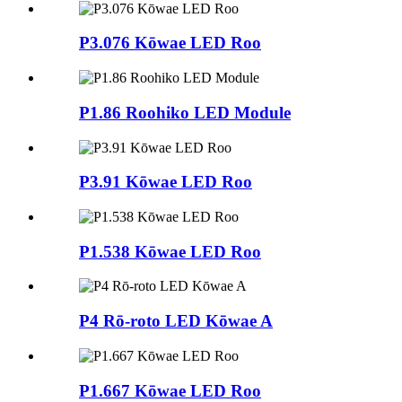
P3.076 Kōwae LED Roo
P1.86 Roohiko LED Module
P3.91 Kōwae LED Roo
P1.538 Kōwae LED Roo
P4 Rō-roto LED Kōwae A
P1.667 Kōwae LED Roo