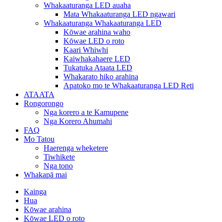
Whakaaturanga LED auaha
Mata Whakaaturanga LED ngawari
Whakaaturanga Whakaaturanga LED
Kōwae arahina waho
Kōwae LED o roto
Kaari Whiwhi
Kaiwhakahaere LED
Tukatuka Ataata LED
Whakarato hiko arahina
Apatoko mo te Whakaaturanga LED Reti
ATAATA
Rongorongo
Nga korero a te Kamupene
Nga Korero Ahumahi
FAQ
Mo Tatou
Haerenga wheketere
Tiwhikete
Nga tono
Whakapā mai
Kainga
Hua
Kōwae arahina
Kōwae LED o roto