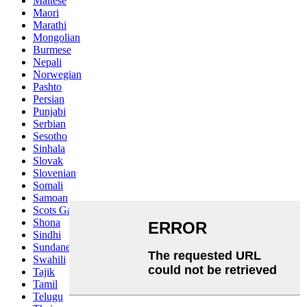
Maltese
Maori
Marathi
Mongolian
Burmese
Nepali
Norwegian
Pashto
Persian
Punjabi
Serbian
Sesotho
Sinhala
Slovak
Slovenian
Somali
Samoan
Scots Gaelic
Shona
Sindhi
Sundanese
Swahili
Tajik
Tamil
Telugu