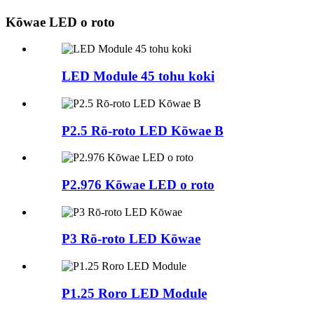
Kōwae LED o roto
LED Module 45 tohu koki
P2.5 Rō-roto LED Kōwae B
P2.976 Kōwae LED o roto
P3 Rō-roto LED Kōwae
P1.25 Roro LED Module