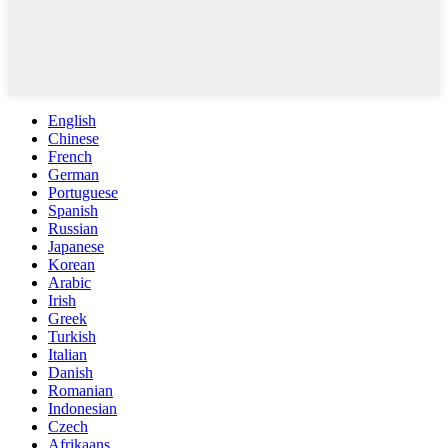
English
Chinese
French
German
Portuguese
Spanish
Russian
Japanese
Korean
Arabic
Irish
Greek
Turkish
Italian
Danish
Romanian
Indonesian
Czech
Afrikaans