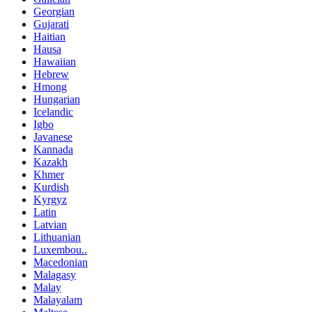
Georgian
Gujarati
Haitian
Hausa
Hawaiian
Hebrew
Hmong
Hungarian
Icelandic
Igbo
Javanese
Kannada
Kazakh
Khmer
Kurdish
Kyrgyz
Latin
Latvian
Lithuanian
Luxembou..
Macedonian
Malagasy
Malay
Malayalam