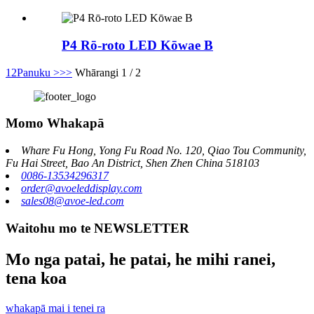
P4 Rō-roto LED Kōwae B
1
2
Panuku >
>>
Whārangi 1 / 2
Momo Whakapā
Whare Fu Hong, Yong Fu Road No. 120, Qiao Tou Community,
Fu Hai Street, Bao An District, Shen Zhen China 518103
0086-13534296317
order@avoeleddisplay.com
sales08@avoe-led.com
Waitohu mo te NEWSLETTER
Mo nga patai, he patai, he mihi ranei,
tena koa
whakapā mai i tenei ra