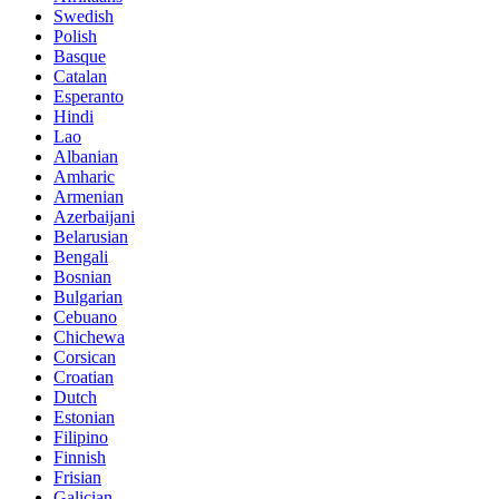
Swedish
Polish
Basque
Catalan
Esperanto
Hindi
Lao
Albanian
Amharic
Armenian
Azerbaijani
Belarusian
Bengali
Bosnian
Bulgarian
Cebuano
Chichewa
Corsican
Croatian
Dutch
Estonian
Filipino
Finnish
Frisian
Galician